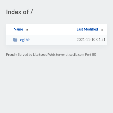
Index of /
Name
Last Modified
2021-11-10 06:51
cgi-bin
Proudly Served by LiteSpeed Web Server at sesile.com Port 80